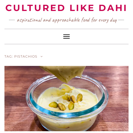
Skip
CULTURED LIKE DAHI
to
content
aspirational and approachable food for every day
Toggle Navigation
TAG:
PISTACHIOS