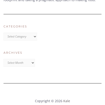
CATEGORIES
CATEGORIES
ARCHIVES
Archives
Copyright © 2026
Kale