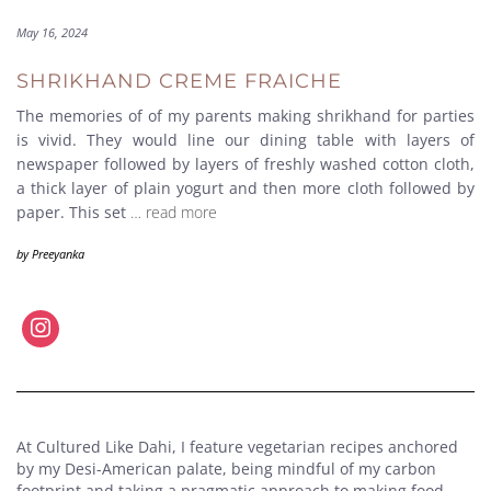
May 16, 2024
SHRIKHAND CREME FRAICHE
The memories of of my parents making shrikhand for parties
is vivid. They would line our dining table with layers of
newspaper followed by layers of freshly washed cotton cloth,
a thick layer of plain yogurt and then more cloth followed by
paper. This set
… read more
by
Preeyanka
At Cultured Like Dahi, I feature vegetarian recipes anchored
by my Desi-American palate, being mindful of my carbon
footprint and taking a pragmatic approach to making food.