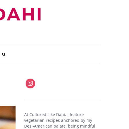
DAHI
At Cultured Like Dahi, I feature
vegetarian recipes anchored by my
Desi-American palate, being mindful