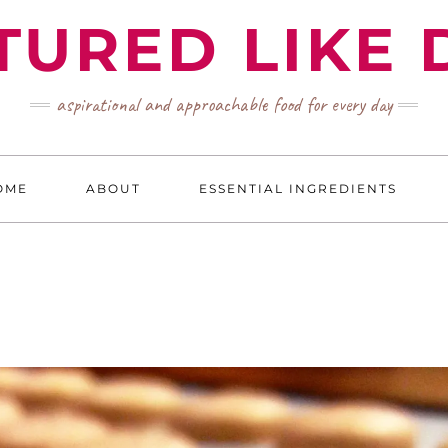
TURED LIKE 
aspirational and approachable food for every day
OME
ABOUT
ESSENTIAL INGREDIENTS