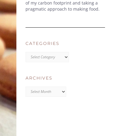
of my carbon footprint and taking a
pragmatic approach to making food.
CATEGORIES
CATEGORIES
ARCHIVES
Archives