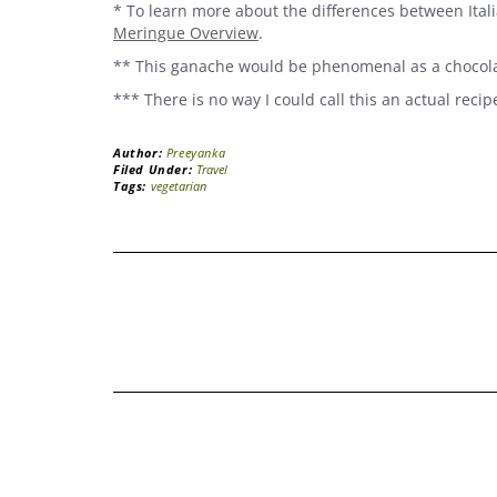
* To learn more about the differences between Ita
Meringue Overview
.
** This ganache would be phenomenal as a chocolat
*** There is no way I could call this an actual recip
Author:
Preeyanka
Filed Under:
Travel
Tags:
vegetarian