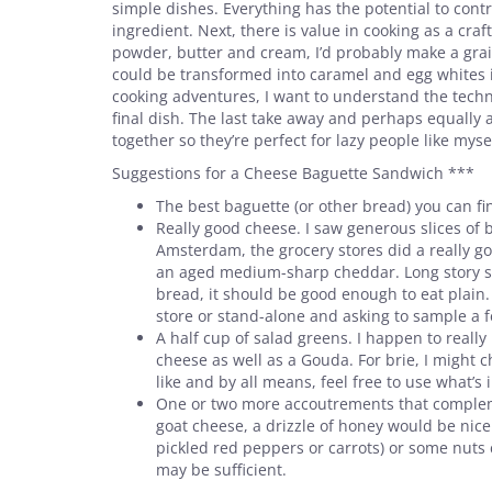
simple dishes. Everything has the potential to contri
ingredient. Next, there is value in cooking as a cr
powder, butter and cream, I’d probably make a grai
could be transformed into caramel and egg whites i
cooking adventures, I want to understand the techn
final dish. The last take away and perhaps equally 
together so they’re perfect for lazy people like myse
Suggestions for a Cheese Baguette Sandwich ***
The best baguette (or other bread) you can fin
Really good cheese. I saw generous slices of 
Amsterdam, the grocery stores did a really goo
an aged medium-sharp cheddar. Long story shor
bread, it should be good enough to eat plain.
store or stand-alone and asking to sample a f
A half cup of salad greens. I happen to really 
cheese as well as a Gouda. For brie, I might 
like and by all means, feel free to use what’s in
One or two more accoutrements that complem
goat cheese, a drizzle of honey would be nice.
pickled red peppers or carrots) or some nuts 
may be sufficient.