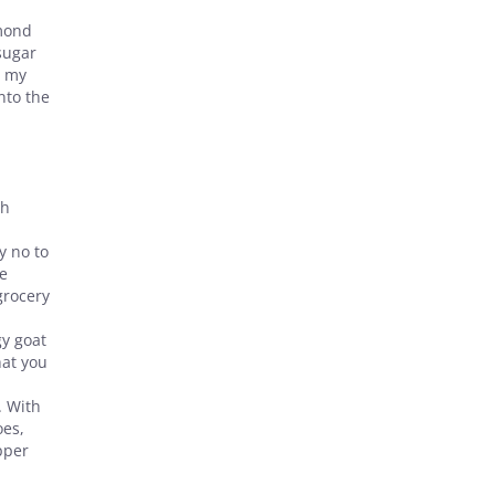
lmond
sugar
n my
nto the
gh
y no to
he
grocery
gy goat
hat you
. With
oes,
pper