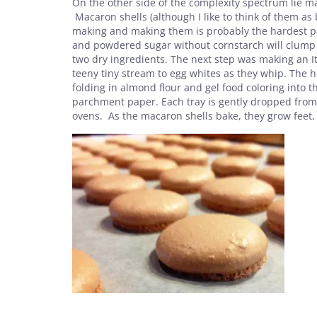
On the other side of the complexity spectrum lie ma
Macaron shells (although I like to think of them as
making and making them is probably the hardest par
and powdered sugar without cornstarch will clump t
two dry ingredients. The next step was making an I
teeny tiny stream to egg whites as they whip. The hot
folding in almond flour and gel food coloring into
parchment paper. Each tray is gently dropped from a
ovens. As the macaron shells bake, they grow feet, 