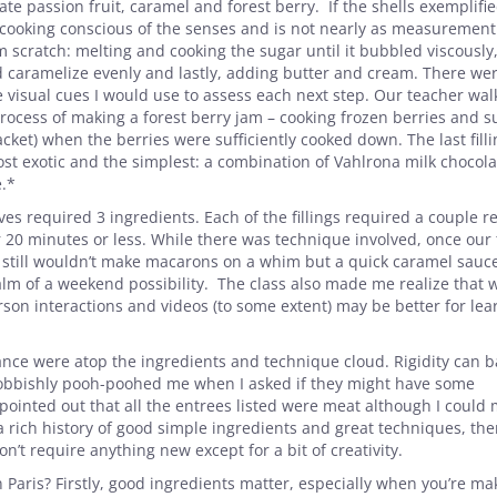
te passion fruit, caramel and forest berry. If the shells exemplifi
t cooking conscious of the senses and is not nearly as measurement
scratch: melting and cooking the sugar until it bubbled viscously
d caramelize evenly and lastly, adding butter and cream. There we
visual cues I would use to assess each next step. Our teacher wa
rocess of making a forest berry jam – cooking frozen berries and s
et) when the berries were sufficiently cooked down. The last filli
st exotic and the simplest: a combination of Vahlrona milk chocol
e.*
es required 3 ingredients. Each of the fillings required a couple r
20 minutes or less. While there was technique involved, once our
still wouldn’t make macarons on a whim but a quick caramel sauce
lm of a weekend possibility. The class also made me realize that w
rson interactions and videos (to some extent) may be better for lea
rance were atop the ingredients and technique cloud. Rigidity can ba
snobbishly pooh-poohed me when I asked if they might have some
pointed out that all the entrees listed were meat although I could
a rich history of good simple ingredients and great techniques, ther
’t require anything new except for a bit of creativity.
 Paris? Firstly, good ingredients matter, especially when you’re ma