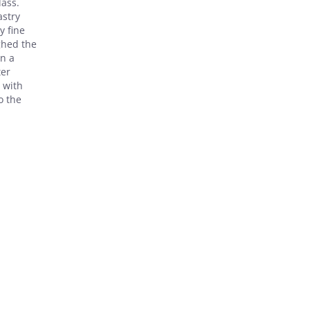
lass.
astry
y fine
ghed the
in a
ter
 with
o the