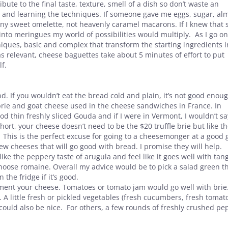
bute to the final taste, texture, smell of a dish so don’t waste an
aft and learning the techniques. If someone gave me eggs, sugar, a
ny sweet omelette, not heavenly caramel macarons. If I knew that 
nto meringues my world of possibilities would multiply. As I go o
iques, basic and complex that transform the starting ingredients i
as relevant, cheese baguettes take about 5 minutes of effort to put
lf.
d. If you wouldn’t eat the bread cold and plain, it’s not good enou
brie and goat cheese used in the cheese sandwiches in France. In
d thin freshly sliced Gouda and if I were in Vermont, I wouldn’t sa
t, your cheese doesn’t need to be the $20 truffle brie but like t
 This is the perfect excuse for going to a cheesemonger at a good 
ew cheeses that will go good with bread. I promise they will help.
like the peppery taste of arugula and feel like it goes well with tan
choose romaine. Overall my advice would be to pick a salad green t
 the fridge if it’s good.
ent your cheese. Tomatoes or tomato jam would go well with brie
 A little fresh or pickled vegetables (fresh cucumbers, fresh tomat
could also be nice. For others, a few rounds of freshly crushed pe