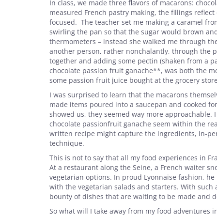
In class, we made three flavors of macarons: chocola
measured French pastry making, the fillings reflec
focused. The teacher set me making a caramel from 
swirling the pan so that the sugar would brown an
thermometers – instead she walked me through the 
another person, rather nonchalantly, through the p
together and adding some pectin (shaken from a pack
chocolate passion fruit ganache**, was both the mo
some passion fruit juice bought at the grocery stor
I was surprised to learn that the macarons themselv
made items poured into a saucepan and cooked for 
showed us, they seemed way more approachable. I 
chocolate passionfruit ganache seem within the rea
written recipe might capture the ingredients, in-pe
technique.
This is not to say that all my food experiences in F
At a restaurant along the Seine, a French waiter 
vegetarian options. In proud Lyonnaise fashion, he 
with the vegetarian salads and starters. With such 
bounty of dishes that are waiting to be made and don
So what will I take away from my food adventures in