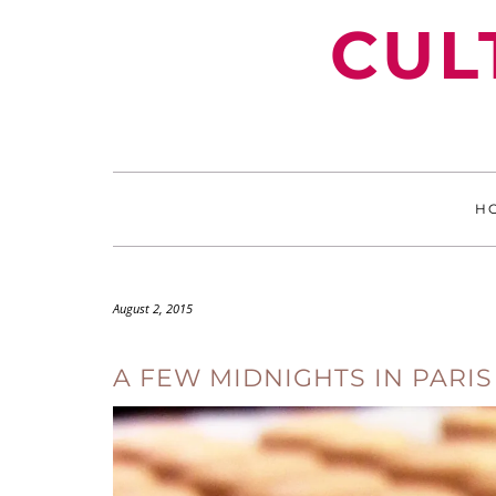
Skip
CUL
to
content
H
August 2, 2015
A FEW MIDNIGHTS IN PARIS