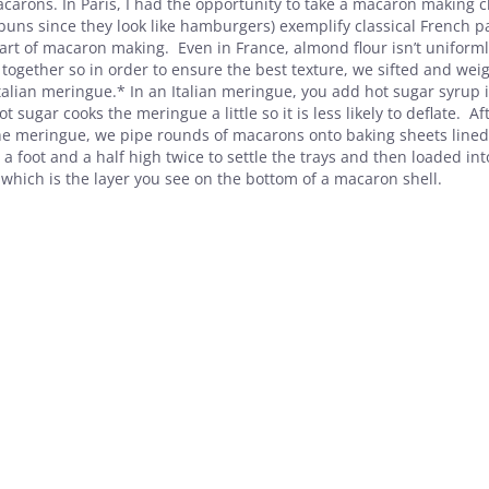
carons. In Paris, I had the opportunity to take a macaron making c
 buns since they look like hamburgers) exemplify classical French p
t of macaron making. Even in France, almond flour isn’t uniforml
ogether so in order to ensure the best texture, we sifted and wei
talian meringue.* In an Italian meringue, you add hot sugar syrup 
 sugar cooks the meringue a little so it is less likely to deflate. Af
 the meringue, we pipe rounds of macarons onto baking sheets lined
 foot and a half high twice to settle the trays and then loaded int
which is the layer you see on the bottom of a macaron shell.