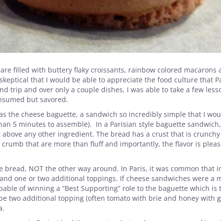
 are filled with buttery flaky croissants, rainbow colored macarons
keptical that I would be able to appreciate the food culture that P
nd trip and over only a couple dishes, I was able to take a few less
onsumed but savored.
was the cheese baguette, a sandwich so incredibly simple that I wo
 than 5 minutes to assemble). In a Parisian style baguette sandwich,
 above any other ingredient. The bread has a crust that is crunchy
rumb that are more than fluff and importantly, the flavor is pleas
bread, NOT the other way around. In Paris, it was common that i
and one or two additional toppings. If cheese sandwiches were a 
able of winning a “Best Supporting” role to the baguette which is 
ybe two additional topping (often tomato with brie and honey with 
a.