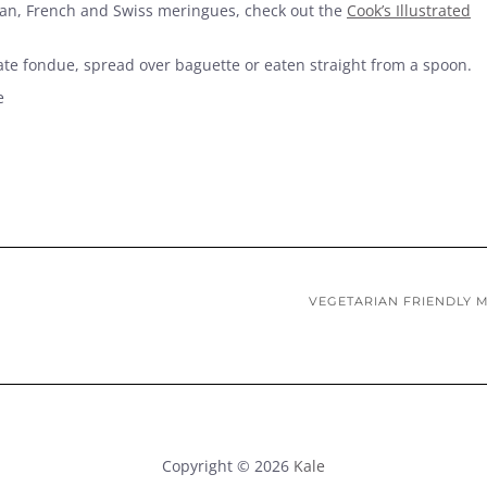
lian, French and Swiss meringues, check out the
Cook’s Illustrated
e fondue, spread over baguette or eaten straight from a spoon.
e
VEGETARIAN FRIENDLY 
Copyright © 2026
Kale