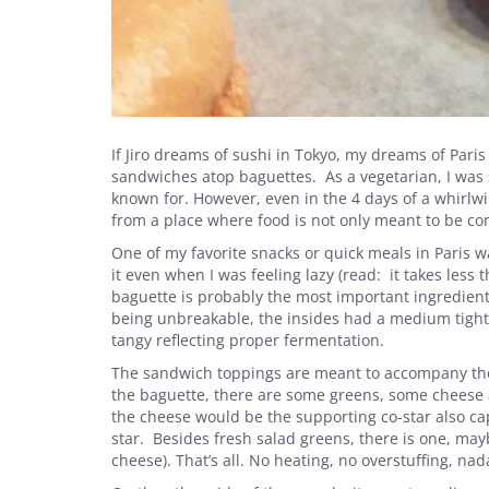
If Jiro dreams of sushi in Tokyo, my dreams of Paris
sandwiches atop baguettes. As a vegetarian, I was s
known for. However, even in the 4 days of a whirlwi
from a place where food is not only meant to be c
One of my favorite snacks or quick meals in Paris 
it even when I was feeling lazy (read: it takes less
baguette is probably the most important ingredient
being unbreakable, the insides had a medium tight c
tangy reflecting proper fermentation.
The sandwich toppings are meant to accompany the 
the baguette, there are some greens, some cheese 
the cheese would be the supporting co-star also cap
star. Besides fresh salad greens, there is one, ma
cheese). That’s all. No heating, no overstuffing, nad