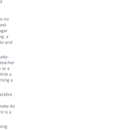
ed
,
re no
lked
ugar
ng, a
ate and
eady-
 teacher
 or a
hile a
rning a
ckfire.
 make do
e is a
king