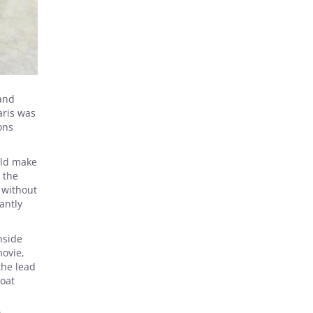
 and
aris was
ons
uld make
 the
 without
antly
nside
movie,
the lead
goat