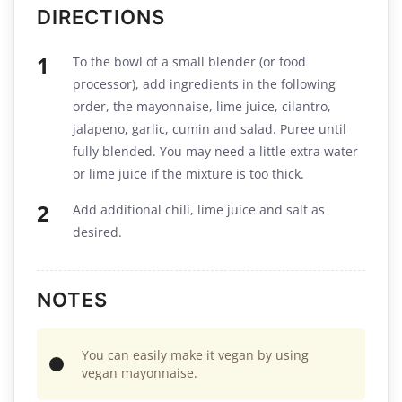
DIRECTIONS
To the bowl of a small blender (or food
processor), add ingredients in the following
order, the mayonnaise, lime juice, cilantro,
jalapeno, garlic, cumin and salad. Puree until
fully blended. You may need a little extra water
or lime juice if the mixture is too thick.
Add additional chili, lime juice and salt as
desired.
NOTES
You can easily make it vegan by using
vegan mayonnaise.