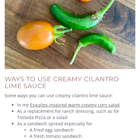
WAYS TO USE CREAMY CILANTRO
LIME SAUCE
Some ways you can use creamy cilantro lime sauce:
In my
Esquites-inspired warm creamy corn salad
As a replacement for ranch dressing, such as for
Tostada Pizza or a salad
As a sandwich spread especially for
A fried egg sandwich
A fresh tomato sandwich