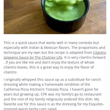
This is a quick sauce that works well in many contexts but
especially with Indian & Mexican flavors. The proportions and
technique are my own but the recipe is adapted from
Cilantro
Jalapeno Sauce by The Chutney Life
. It is very cilantro forward
. If you are like me and don’t enjoy the texture of whole
cilantro leaves, this is a great way to enjoy the flavor of
cilantro.
I originally whipped this sauce up as a substitute for ranch
dressing while making a homemade rendition of the
California Pizza Kitchen’s Tostada Pizza. I haven’t gone for
years but growing up, CPK was my family’s go-to restaurant
and the rest of my family religiously ordered this dish. My
favorite use for this sauce is as the dressing for my Esquites-
inspired warm herby corn salad.