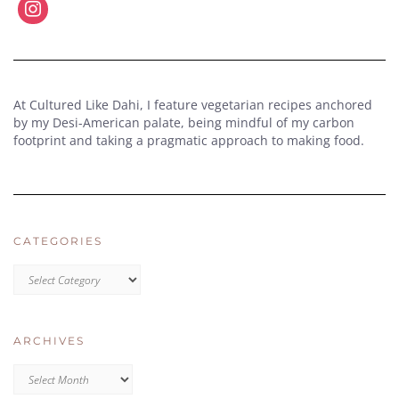
At Cultured Like Dahi, I feature vegetarian recipes anchored
by my Desi-American palate, being mindful of my carbon
footprint and taking a pragmatic approach to making food.
CATEGORIES
CATEGORIES
ARCHIVES
Archives