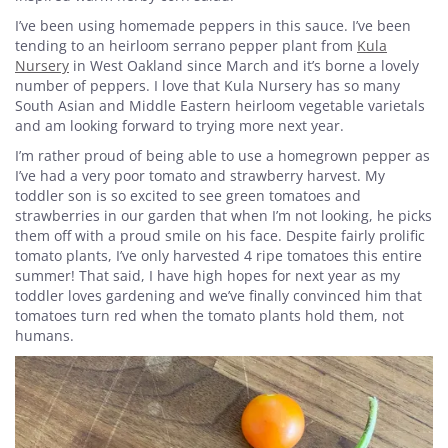
I’ve been using homemade peppers in this sauce. I’ve been
tending to an heirloom serrano pepper plant from
Kula
Nursery
in West Oakland since March and it’s borne a lovely
number of peppers. I love that Kula Nursery has so many
South Asian and Middle Eastern heirloom vegetable varietals
and am looking forward to trying more next year.
I’m rather proud of being able to use a homegrown pepper as
I’ve had a very poor tomato and strawberry harvest. My
toddler son is so excited to see green tomatoes and
strawberries in our garden that when I’m not looking, he picks
them off with a proud smile on his face. Despite fairly prolific
tomato plants, I’ve only harvested 4 ripe tomatoes this entire
summer! That said, I have high hopes for next year as my
toddler loves gardening and we’ve finally convinced him that
tomatoes turn red when the tomato plants hold them, not
humans.