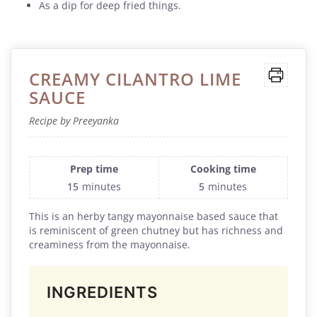
As a dip for deep fried things.
CREAMY CILANTRO LIME
SAUCE
Recipe by Preeyanka
Prep time
Cooking time
15
minutes
5
minutes
This is an herby tangy mayonnaise based sauce that
is reminiscent of green chutney but has richness and
creaminess from the mayonnaise.
INGREDIENTS