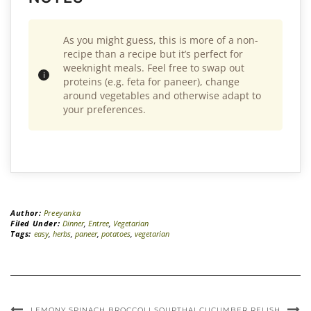
As you might guess, this is more of a non-
recipe than a recipe but it’s perfect for
weeknight meals. Feel free to swap out
proteins (e.g. feta for paneer), change
around vegetables and otherwise adapt to
your preferences.
Author:
Preeyanka
Filed Under:
Dinner
,
Entree
,
Vegetarian
Tags:
easy
,
herbs
,
paneer
,
potatoes
,
vegetarian
LEMONY SPINACH BROCCOLI SOUP
THAI CUCUMBER RELISH