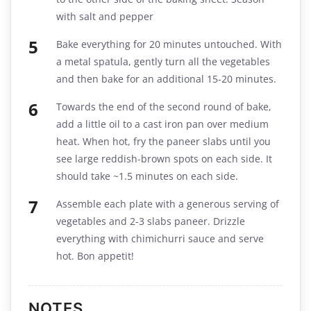
with salt and pepper
Bake everything for 20 minutes untouched. With
a metal spatula, gently turn all the vegetables
and then bake for an additional 15-20 minutes.
Towards the end of the second round of bake,
add a little oil to a cast iron pan over medium
heat. When hot, fry the paneer slabs until you
see large reddish-brown spots on each side. It
should take ~1.5 minutes on each side.
Assemble each plate with a generous serving of
vegetables and 2-3 slabs paneer. Drizzle
everything with chimichurri sauce and serve
hot. Bon appetit!
NOTES