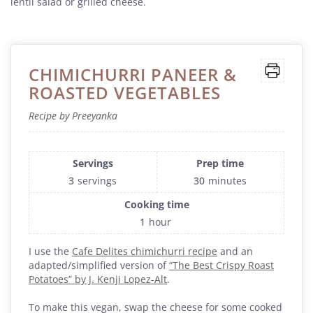
lentil salad or grilled cheese.
CHIMICHURRI PANEER &
ROASTED VEGETABLES
Recipe by Preeyanka
Servings
Prep time
3
servings
30
minutes
Cooking time
1
hour
I use the
Cafe Delites chimichurri recipe
and an
adapted/simplified version of
“The Best Crispy Roast
Potatoes” by J. Kenji Lopez-Alt
.
To make this vegan, swap the cheese for some cooked