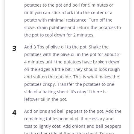
potatoes to the pot and boil for 9 minutes or
until you can stick a fork into the center of a
potato with minimal resistance. Turn off the
stove, drain potatoes and return the potatoes to
the pot to cool down for 2 minutes.
Add 3 Tbs of olive oil to the pot. Shake the
potatoes with the olive oil in the pot for about 3-
4 minutes until the potatoes have broken down
on the edges a little bit. They should look rough
and soft on the outside. This is what makes the
potatoes crispy. Transfer the potatoes to one
side of a baking sheet. It’s okay if there is
leftover oil in the pot.
Add onions and bell peppers to the pot. Add the
remaining tablespoon of oil if necessary and
toss to lightly coat. Add onions and bell peppers
to the other side of the baking sheet. Season