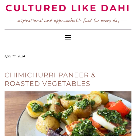
Skip
CULTURED LIKE DAHI
to
content
aspirational and approachable food for every day
Toggle Navigation
April 11, 2024
CHIMICHURRI PANEER &
ROASTED VEGETABLES