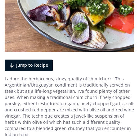
Jump to Recipe
I adore the herbaceous, zingy quality of chimichurri. This
Argentinian/Uruguayan condiment is traditionally served on
steak but as a life-long vegetarian, I’ve found plenty of other
uses. When making a traditional chimichurri, finely chopped
parsley, either fresh/dried oregano, finely chopped garlic, salt
and crushed red pepper are mixed with olive oil and red wine
vinegar. The technique creates a jewel-like suspension of
herbs within olive oil which has such a different quality
compared to a blended green chutney that you encounter in
Indian food.