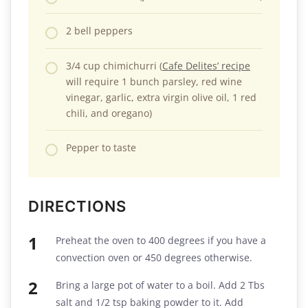
2 bell peppers
3/4 cup chimichurri (
Cafe Delites’ recipe
will require 1 bunch parsley, red wine
vinegar, garlic, extra virgin olive oil, 1 red
chili, and oregano)
Pepper to taste
DIRECTIONS
Preheat the oven to 400 degrees if you have a
convection oven or 450 degrees otherwise.
Bring a large pot of water to a boil. Add 2 Tbs
salt and 1/2 tsp baking powder to it. Add