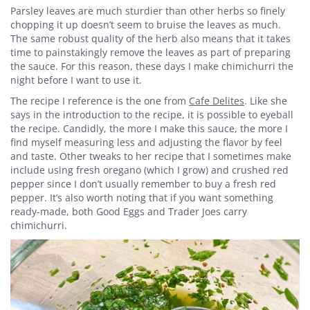
Parsley leaves are much sturdier than other herbs so finely
chopping it up doesn’t seem to bruise the leaves as much.
The same robust quality of the herb also means that it takes
time to painstakingly remove the leaves as part of preparing
the sauce. For this reason, these days I make chimichurri the
night before I want to use it.
The recipe I reference is the one from
Cafe Delites
. Like she
says in the introduction to the recipe, it is possible to eyeball
the recipe. Candidly, the more I make this sauce, the more I
find myself measuring less and adjusting the flavor by feel
and taste. Other tweaks to her recipe that I sometimes make
include using fresh oregano (which I grow) and crushed red
pepper since I don’t usually remember to buy a fresh red
pepper. It’s also worth noting that if you want something
ready-made, both Good Eggs and Trader Joes carry
chimichurri.