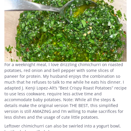
For a weeknight meal, I love drizzling chimichurri on roasted
potatoes, red onion and bell pepper with some slices of
paneer for protein. My husband enjoys the combination so
much that he refuses to talk to me while he eats his dinner. I
adapted J. Kenji Lopez-Alt’s “Best Crispy Roast Potatoes” recipe
to use less cookware, require less active time and
accommodate baby potatoes. Note: While all the steps &
details make the original version THE BEST, this simplified
version is still AMAZING and I’m willing to make sacrifices for
less dishes and the usage of cute little potatoes.
Leftover chimichurri can also be swirled into a yogurt bowl,