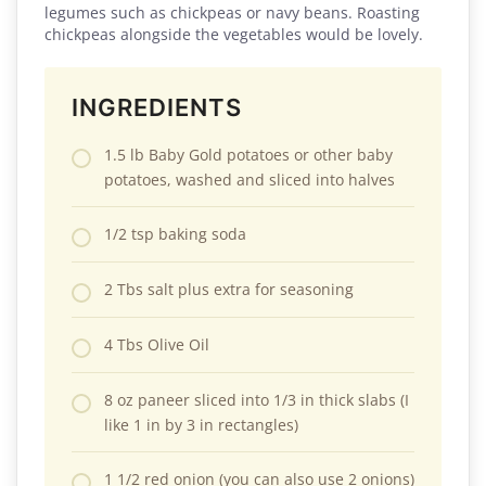
legumes such as chickpeas or navy beans. Roasting
chickpeas alongside the vegetables would be lovely.
INGREDIENTS
1.5 lb Baby Gold potatoes or other baby
potatoes, washed and sliced into halves
1/2 tsp baking soda
2 Tbs salt plus extra for seasoning
4 Tbs Olive Oil
8 oz paneer sliced into 1/3 in thick slabs (I
like 1 in by 3 in rectangles)
1 1/2 red onion (you can also use 2 onions)