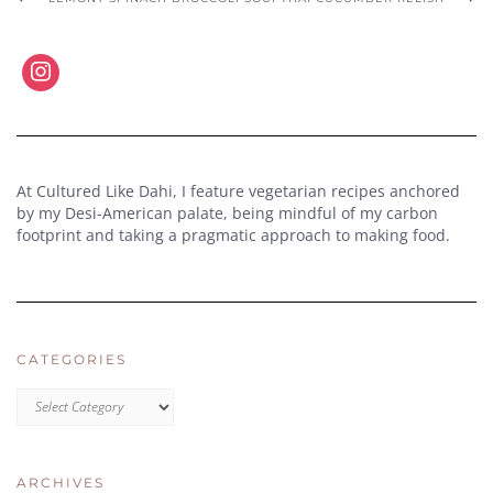
At Cultured Like Dahi, I feature vegetarian recipes anchored
by my Desi-American palate, being mindful of my carbon
footprint and taking a pragmatic approach to making food.
CATEGORIES
CATEGORIES
ARCHIVES